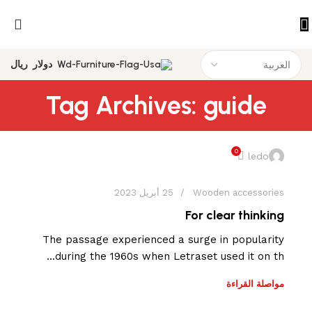
ريال
دولار
Tag Archives: guide
0
ledo
25 أبريل 2023
Wooden accessories
For clear thinking
The passage experienced a surge in popularity
during the 1960s when Letraset used it on th...
مواصلة القراءة