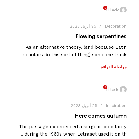
0
ledo
25 أبريل 2023
Decoration
Flowing serpentines
As an alternative theory, (and because Latin
scholars do this sort of thing) someone track...
مواصلة القراءة
0
ledo
25 أبريل 2023
Inspiration
Here comes autumn
The passage experienced a surge in popularity
during the 1960s when Letraset used it on th...